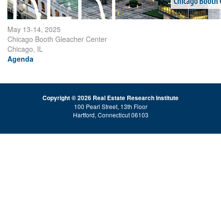
May 13-14, 2025
Chicago Booth Gleacher Center
Chicago, IL
Agenda
Copyright © 2026 Real Estate Research Institute
100 Pearl Street, 13th Floor
Hartford, Connecticut 06103