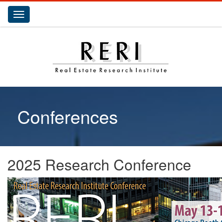
Toggle
navigation
Conferences
2025 Research Conference