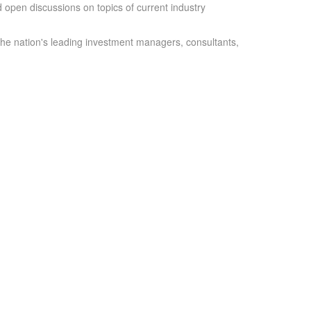
 open discussions on topics of current industry
the nation's leading investment managers, consultants,