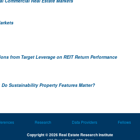
nal Commercial Real Estate Markets
Markets
ations from Target Leverage on REIT Return Performance
 Do Sustainability Property Features Matter?
ferences
Research
Data Providers
Fellows
Copyright © 2026 Real Estate Research Institute