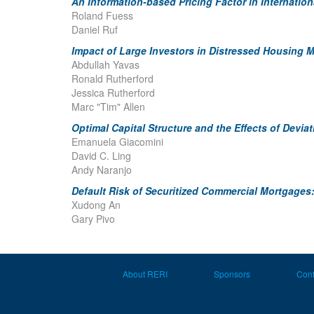
An Information-based Pricing Factor in Internatio
Roland Fuess
Daniel Ruf
Impact of Large Investors in Distressed Housing 
Abdullah Yavas
Ronald Rutherford
Jessica Rutherford
Marc "Tim" Allen
Optimal Capital Structure and the Effects of Devi
Emanuela Giacomini
David C. Ling
Andy Naranjo
Default Risk of Securitized Commercial Mortgages:
Xudong An
Gary Pivo
About RERI
Sponsors
Con