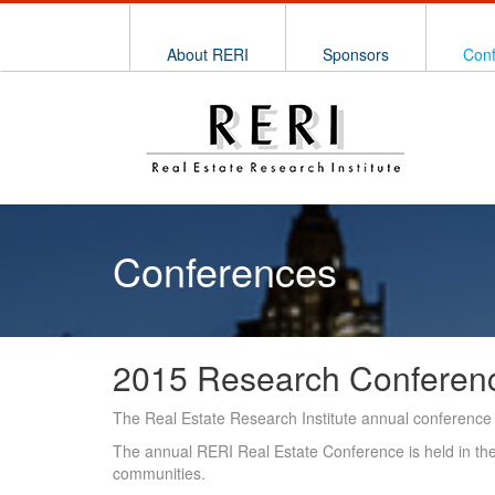
About RERI
Sponsors
Con
Conferences
2015 Research Conferen
The Real Estate Research Institute annual conference 
The annual RERI Real Estate Conference is held in the 
communities.