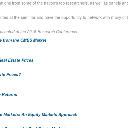
tions from some of the nation's top researchers, as well as panels and
nted at the seminar and have the opportunity to network with many of 
resented at the 2015 Research Conference:
ce from the CMBS Market
eal Estate Prices
ate Prices?
e Returns
e Markets: An Equity Markets Approach