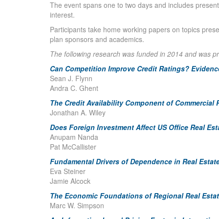
The event spans one to two days and includes presenta
interest.
Participants take home working papers on topics prese
plan sponsors and academics.
The following research was funded in 2014 and was p
Can Competition Improve Credit Ratings? Eviden
Sean J. Flynn
Andra C. Ghent
The Credit Availability Component of Commercial R
Jonathan A. Wiley
Does Foreign Investment Affect US Office Real Est
Anupam Nanda
Pat McCallister
Fundamental Drivers of Dependence in Real Estat
Eva Steiner
Jamie Alcock
The Economic Foundations of Regional Real Estat
Marc W. Simpson