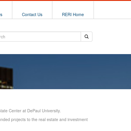
ws
Contact Us
RERI Home
ate Center at DePaul University.
unded projects to the real estate and investment