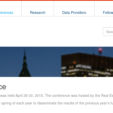
ferences
Research
Data Providers
Fello
ce
was held April 29-30, 2015. The conference was hosted by the Real Est
spring of each year to disseminate the results of the previous year's f