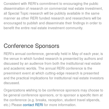
Consistent with RERI's commitment to encouraging the public
dissemination of research on commercial real estate investment,
all Special Topic research will be publicly available in the same
manner as other RERI funded research and researchers will be
encouraged to publish and disseminate their findings in order to
benefit the entire real estate investment community.
Conference Sponsors
RERI's annual conference, generally held in May of each year, is
the venue in which funded research is presented by authors and
discussed by an audience from both the institutional real estate
and academic worlds. The annual RERI conference is the
preeminent event at which cutting-edge research is presented
and the practical implications for institutional real estate investors
discussed.
Organizations wishing to be conference sponsors may choose to
be general conference sponsors, or to sponsor a specific item at
the conference (e.g. breaks, reception, student travel stipends,
etc.) Please
contact RERI
for more information.