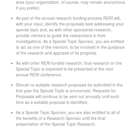
area (your organization, of course, may remain anonymous
if you prefer).
As part of the annual research funding process RERI will,
with your input, identify the proposals best addressing your
special topic and, as with other sponsored research,
provide mentors to guide the researchers in their
investigations. As a Special Topic Sponsor, you are entitled
to act as one of the mentors, to be involved in the guidance
of the research and apprised of its progress.
As with other RERI funded research, final research on the
Special Topic is expected to be presented at the next
annual RERI conference.
Should no suitable research proposals be submitted in the
first year the Special Topic is announced, Requests for
Proposals will continue to be sent out annually until such
time as a suitable proposal is identified.
As a Special Topic Sponsor, you are also entitled to all of
the benefits of a Research Sponsor until the final
presentation of the Special Topic Research.