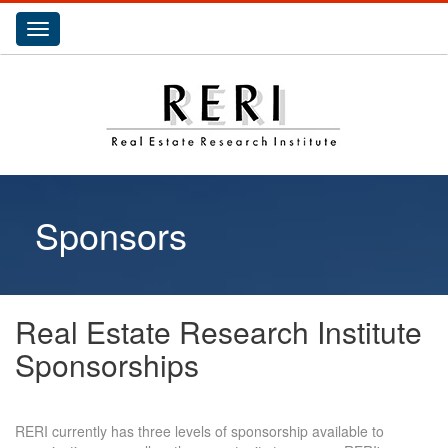
Toggle
navigation
Sponsors
Real Estate Research Institute
Sponsorships
RERI currently has three levels of sponsorship available to