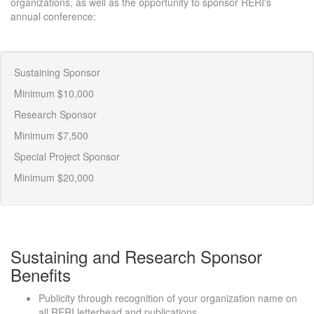
organizations, as well as the opportunity to sponsor RERI's
annual conference:
Sustaining Sponsor
Minimum $10,000
Research Sponsor
Minimum $7,500
Special Project Sponsor
Minimum $20,000
Sustaining and Research Sponsor
Benefits
Publicity through recognition of your organization name on
all RERI letterhead and publications