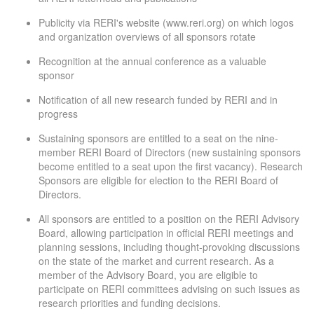
Publicity via RERI's website (www.reri.org) on which logos
and organization overviews of all sponsors rotate
Recognition at the annual conference as a valuable
sponsor
Notification of all new research funded by RERI and in
progress
Sustaining sponsors are entitled to a seat on the nine-
member RERI Board of Directors (new sustaining sponsors
become entitled to a seat upon the first vacancy). Research
Sponsors are eligible for election to the RERI Board of
Directors.
All sponsors are entitled to a position on the RERI Advisory
Board, allowing participation in official RERI meetings and
planning sessions, including thought-provoking discussions
on the state of the market and current research. As a
member of the Advisory Board, you are eligible to
participate on RERI committees advising on such issues as
research priorities and funding decisions.