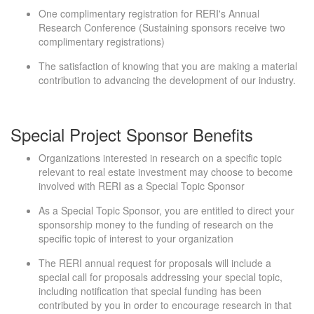
One complimentary registration for RERI's Annual
Research Conference (Sustaining sponsors receive two
complimentary registrations)
The satisfaction of knowing that you are making a material
contribution to advancing the development of our industry.
Special Project Sponsor Benefits
Organizations interested in research on a specific topic
relevant to real estate investment may choose to become
involved with RERI as a Special Topic Sponsor
As a Special Topic Sponsor, you are entitled to direct your
sponsorship money to the funding of research on the
specific topic of interest to your organization
The RERI annual request for proposals will include a
special call for proposals addressing your special topic,
including notification that special funding has been
contributed by you in order to encourage research in that