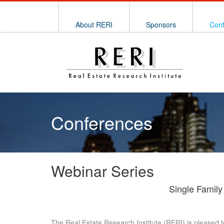
About RERI
Sponsors
Con
Conferences
Webinar Series
Single Family
The Real Estate Research Institute (RERI) is pleased t