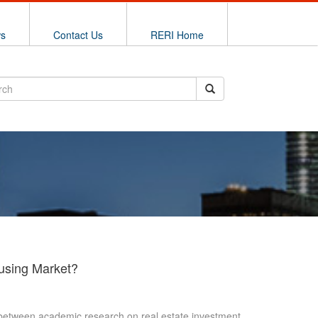
ws
Contact Us
RERI Home
ousing Market?
ge between academic research on real estate investment