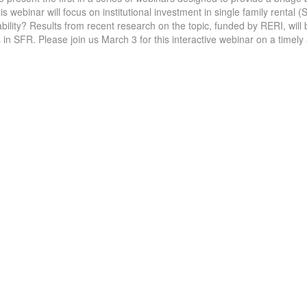
 webinar will focus on institutional investment in single family rental (
bility? Results from recent research on the topic, funded by RERI, will
 in SFR. Please join us March 3 for this interactive webinar on a timely