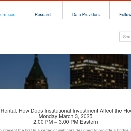
ferences
Research
Data Providers
Fello
 Rental: How Does Institutional Investment Affect the H
Monday March 3, 2025
2:00 PM – 3:00 PM Eastern
o present the first in a series of webinars designed to provide a brid