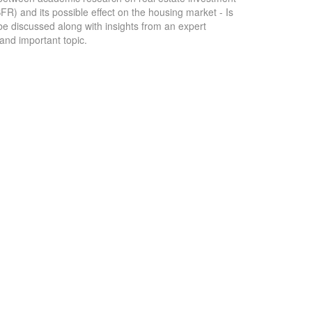
SFR) and its possible effect on the housing market - Is
 be discussed along with insights from an expert
 and important topic.