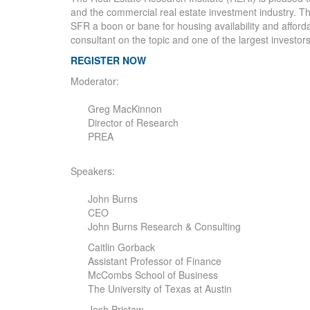
and the commercial real estate investment industry. This
SFR a boon or bane for housing availability and afforda
consultant on the topic and one of the largest investors
REGISTER NOW
Moderator:
Greg MacKinnon
Director of Research
PREA
Speakers:
John Burns
CEO
John Burns Research & Consulting
Caitlin Gorback
Assistant Professor of Finance
McCombs School of Business
The University of Texas at Austin
Josh Pristaw