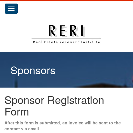
Toggle
navigation
Sponsors
Sponsor Registration
Form
After this form is submitted, an invoice will be sent to the
contact via email.