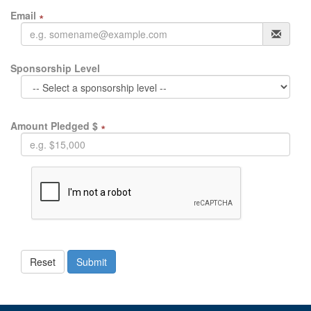
Email
∗
Sponsorship Level
Amount Pledged $
∗
Reset
Submit