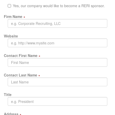
Yes, our company would like to become a RERI sponsor.
Firm Name
∗
Website
Contact First Name
∗
Contact Last Name
∗
Title
Address
∗