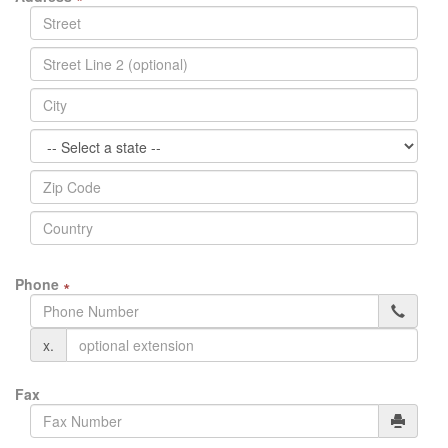
Phone
∗
x.
Fax