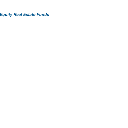
 Equity Real Estate Funds