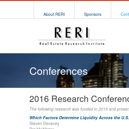
About RERI
Sponsors
Con
Conferences
2016 Research Conferen
The following research was funded in 2015 and prese
Which Factors Determine Liquidity Across the U.S.
Steven Devaney