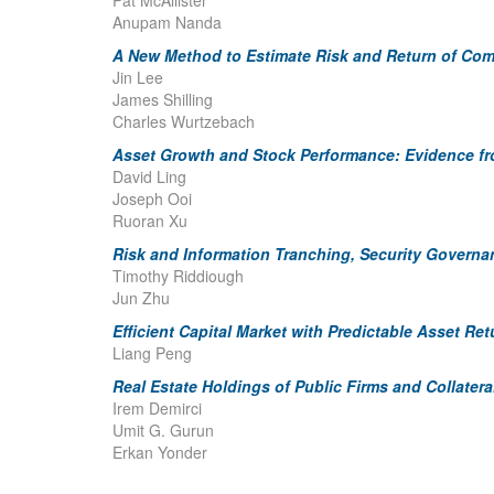
Pat McAllister
Anupam Nanda
A New Method to Estimate Risk and Return of Comm
Jin Lee
James Shilling
Charles Wurtzebach
Asset Growth and Stock Performance: Evidence f
David Ling
Joseph Ooi
Ruoran Xu
Risk and Information Tranching, Security Governa
Timothy Riddiough
Jun Zhu
Efficient Capital Market with Predictable Asset R
Liang Peng
Real Estate Holdings of Public Firms and Collater
Irem Demirci
Umit G. Gurun
Erkan Yonder