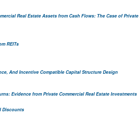
ercial Real Estate Assets from Cash Flows: The Case of Private
rom REITs
nce, And Incentive Compatible Capital Structure Design
eturns: Evidence from Private Commercial Real Estate Investments
al Discounts