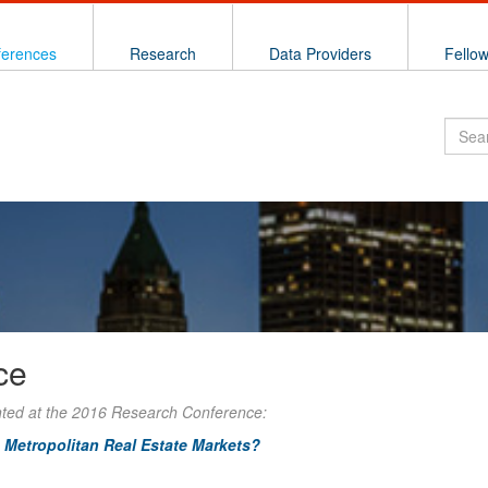
ferences
Research
Data Providers
Fello
ce
nted at the 2016 Research Conference:
 Metropolitan Real Estate Markets?