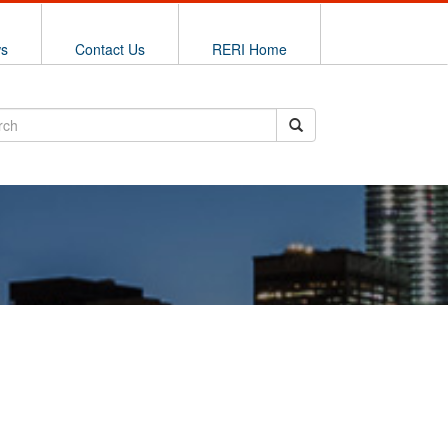
ws
Contact Us
RERI Home