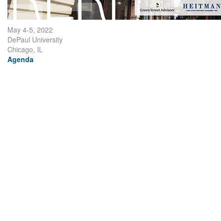
May 4-5, 2022
DePaul University
Chicago, IL
Agenda