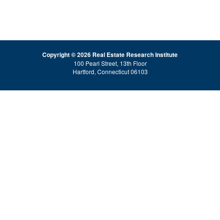
Copyright © 2026 Real Estate Research Institute
100 Pearl Street, 13th Floor
Hartford, Connecticut 06103