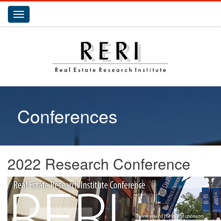
Toggle
navigation
Conferences
2022 Research Conference