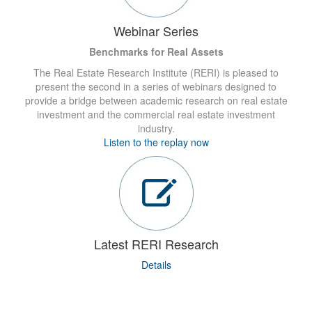
Webinar Series
Benchmarks for Real Assets
The Real Estate Research Institute (RERI) is pleased to
present the second in a series of webinars designed to
provide a bridge between academic research on real estate
investment and the commercial real estate investment
industry.
Listen to the replay now
Latest RERI Research
Details