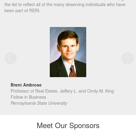
the list to reflect all of the many deserving individuals who have
been part of RERI.
Brent Ambrose
Professor of Real Estate, Jeffery L. and Cindy M. King
Fellow in Business
Pennsylvania State University
Meet Our Sponsors