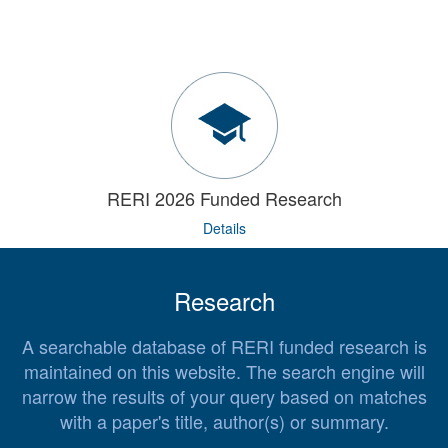
RERI 2026 Funded Research
Details
Research
A searchable database of RERI funded research is
maintained on this website. The search engine will
narrow the results of your query based on matches
with a paper's title, author(s) or summary.