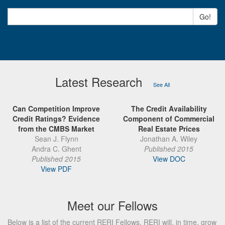
Go!
Latest Research
See All
Can Competition Improve
The Credit Availability
Credit Ratings? Evidence
Component of Commercial
from the CMBS Market
Real Estate Prices
Sean J. Flynn
Jonathan A. Wiley
Andra C. Ghent
Published 2015
Published 2015
View DOC
View PDF
Meet our Fellows
Below is a list of the current RERI Fellows. RERI will, in time, grow